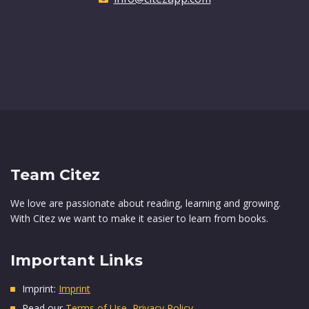
Team Citez
We love are passionate about reading, learning and growing.
With Citez we want to make it easier to learn from books.
Important Links
Imprint:
Imprint
Read our
Terms of Use
,
Privacy Policy