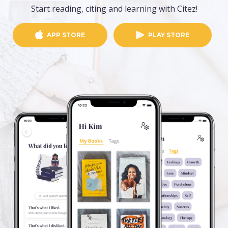
Start reading, citing and learning with Citez!
APP STORE
PLAY STORE