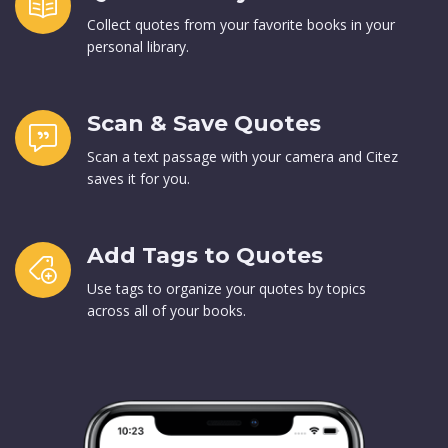
Collect quotes from your favorite books in your
personal library.
Scan & Save Quotes
Scan a text passage with your camera and Citez
saves it for you.
Add Tags to Quotes
Use tags to organize your quotes by topics
across all of your books.