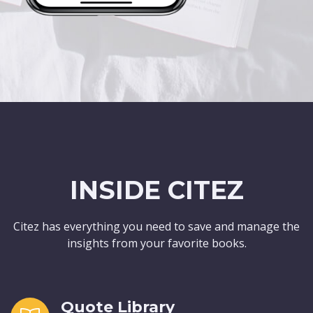
INSIDE CITEZ
Citez has everything you need to save and manage the
insights from your favorite books.
Quote Library