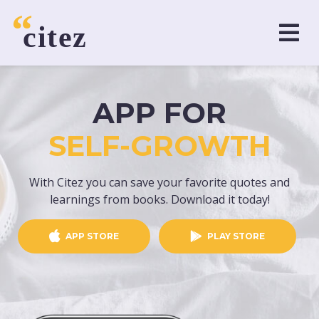
APP FOR
SELF-GROWTH
With Citez you can save your favorite quotes and
learnings from books. Download it today!
APP STORE
PLAY STORE