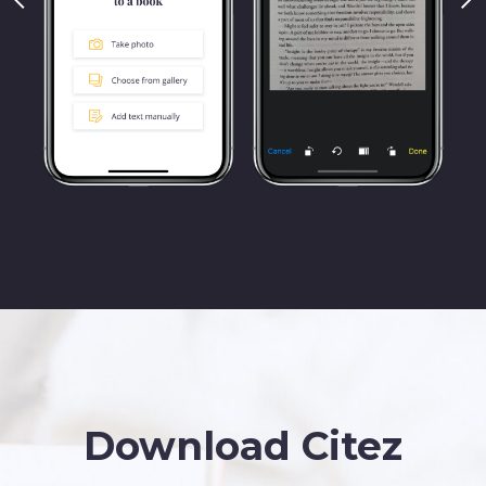
Download
Citez