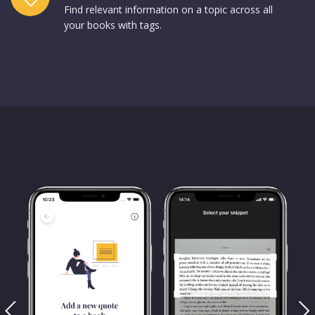
Find relevant information on a topic across all
your books with tags.