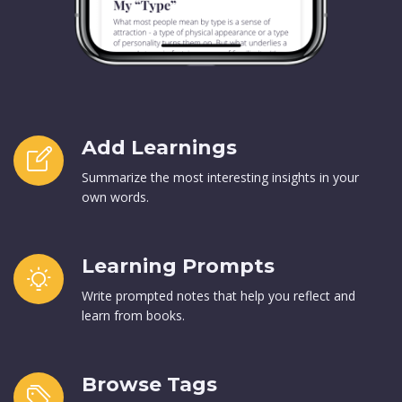
Add Learnings
Summarize the most interesting insights in your
own words.
Learning Prompts
Write prompted notes that help you reflect and
learn from books.
Browse Tags