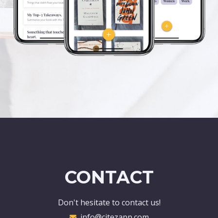
CONTACT
Don't hesitate to contact us!
info@citezapp.com